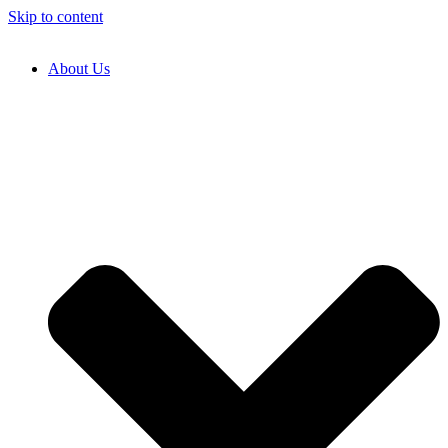
Skip to content
About Us