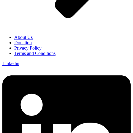
About Us
Donation
Privacy Policy
Terms and Conditions
Linkedin