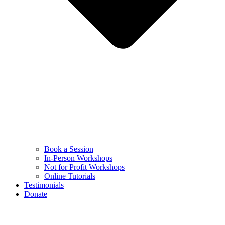
Book a Session
In-Person Workshops
Not for Profit Workshops
Online Tutorials
Testimonials
Donate