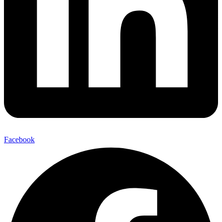
Facebook