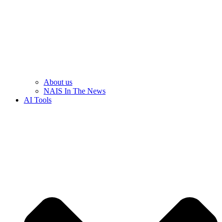
About us
NAIS In The News
AI Tools