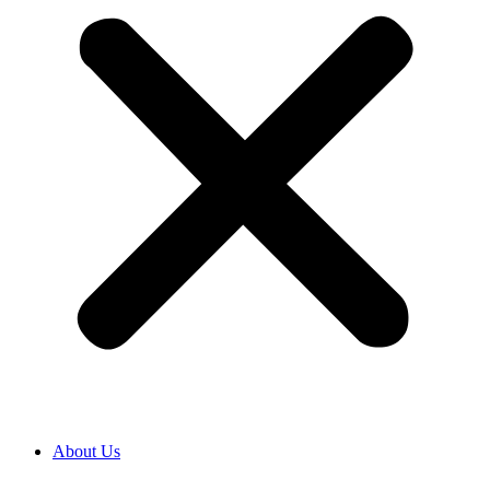
About Us