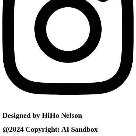
Designed by HiHo Nelson
@2024 Copyright: AI Sandbox