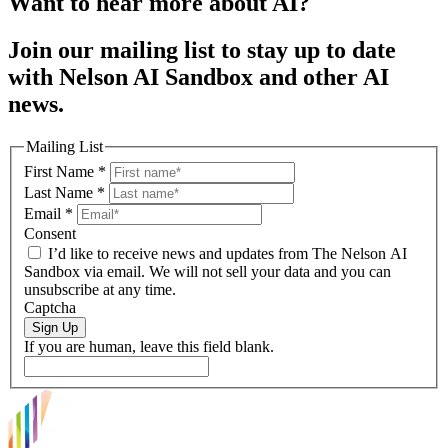
Want to hear more about AI?
Join our mailing list to stay up to date
with Nelson AI Sandbox and other AI
news.
Mailing List
First Name
*
Last Name
*
Email
*
Consent
I’d like to receive news and updates from The Nelson AI
Sandbox via email. We will not sell your data and you can
unsubscribe at any time.
Captcha
Sign Up
If you are human, leave this field blank.