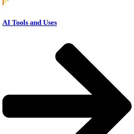
AI Tools and Uses