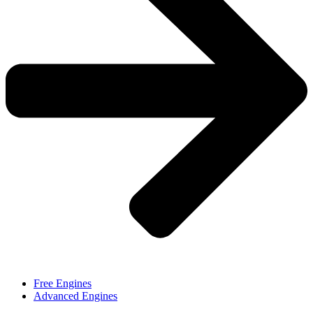
Free Engines
Advanced Engines