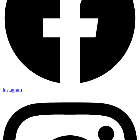
Instagram