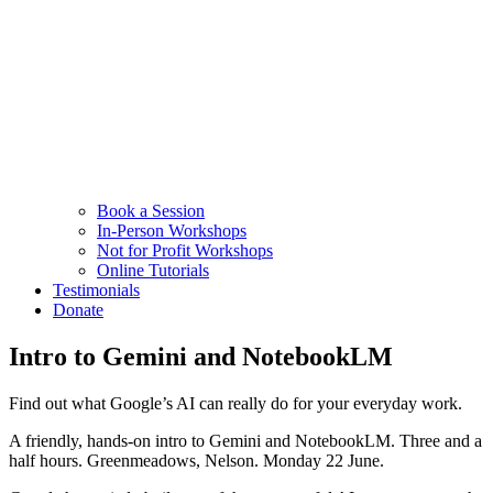
Book a Session
In-Person Workshops
Not for Profit Workshops
Online Tutorials
Testimonials
Donate
Intro to Gemini and NotebookLM
Find out what Google’s AI can really do for your everyday work.
A friendly, hands-on intro to Gemini and NotebookLM. Three and a
half hours. Greenmeadows, Nelson. Monday 22 June.