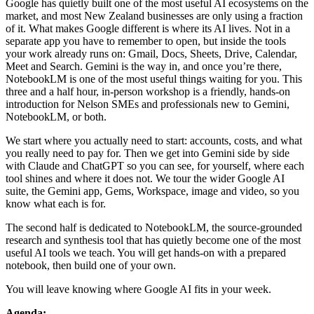
Google has quietly built one of the most useful AI ecosystems on the
market, and most New Zealand businesses are only using a fraction
of it. What makes Google different is where its AI lives. Not in a
separate app you have to remember to open, but inside the tools
your work already runs on: Gmail, Docs, Sheets, Drive, Calendar,
Meet and Search. Gemini is the way in, and once you’re there,
NotebookLM is one of the most useful things waiting for you. This
three and a half hour, in-person workshop is a friendly, hands-on
introduction for Nelson SMEs and professionals new to Gemini,
NotebookLM, or both.
We start where you actually need to start: accounts, costs, and what
you really need to pay for. Then we get into Gemini side by side
with Claude and ChatGPT so you can see, for yourself, where each
tool shines and where it does not. We tour the wider Google AI
suite, the Gemini app, Gems, Workspace, image and video, so you
know what each is for.
The second half is dedicated to NotebookLM, the source-grounded
research and synthesis tool that has quietly become one of the most
useful AI tools we teach. You will get hands-on with a prepared
notebook, then build one of your own.
You will leave knowing where Google AI fits in your week.
Agenda: