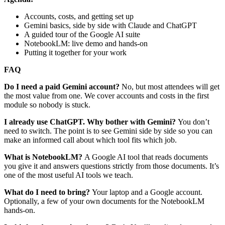
Accounts, costs, and getting set up
Gemini basics, side by side with Claude and ChatGPT
A guided tour of the Google AI suite
NotebookLM: live demo and hands-on
Putting it together for your work
FAQ
Do I need a paid Gemini account?
No, but most attendees will get
the most value from one. We cover accounts and costs in the first
module so nobody is stuck.
I already use ChatGPT. Why bother with Gemini?
You don’t
need to switch. The point is to see Gemini side by side so you can
make an informed call about which tool fits which job.
What is NotebookLM?
A Google AI tool that reads documents
you give it and answers questions strictly from those documents. It’s
one of the most useful AI tools we teach.
What do I need to bring?
Your laptop and a Google account.
Optionally, a few of your own documents for the NotebookLM
hands-on.