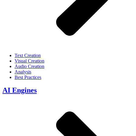
Text Creation
Visual Creation
Audio Creation
Analysis
Best Practices
AI Engines