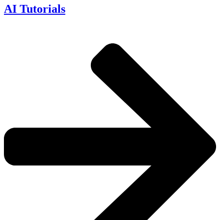
AI Tutorials