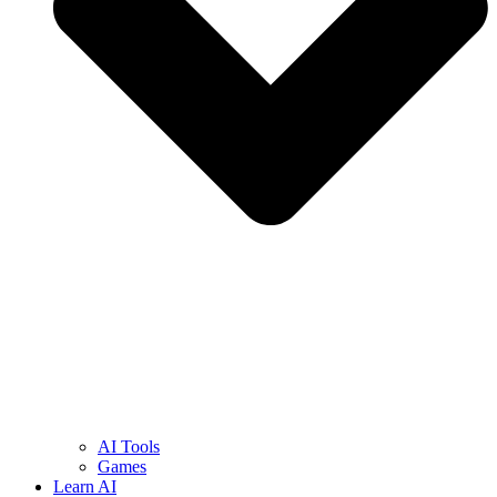
AI Tools
Games
Learn AI