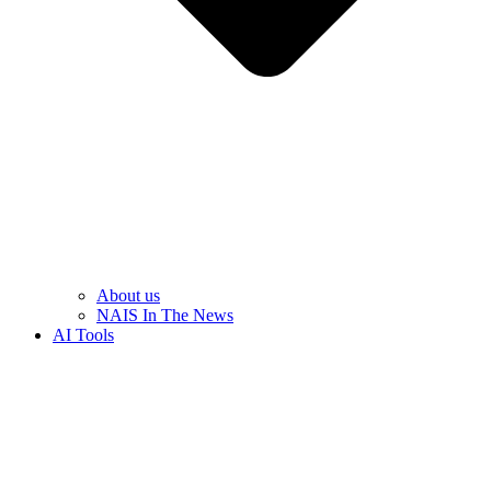
About us
NAIS In The News
AI Tools