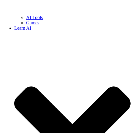
AI Tools
Games
Learn AI