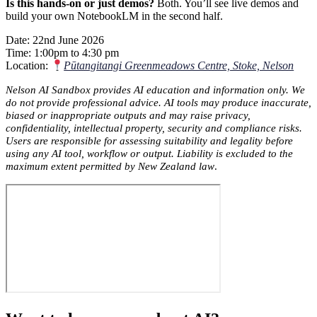
Is this hands-on or just demos?
Both. You’ll see live demos and
build your own NotebookLM in the second half.
Date: 22nd June 2026
Time: 1:00pm to 4:30 pm
Location:
Pūtangitangi Greenmeadows Centre, Stoke, Nelson
Nelson AI Sandbox provides AI education and information only. We
do not provide professional advice. AI tools may produce inaccurate,
biased or inappropriate outputs and may raise privacy,
confidentiality, intellectual property, security and compliance risks.
Users are responsible for assessing suitability and legality before
using any AI tool, workflow or output. Liability is excluded to the
maximum extent permitted by New Zealand law
.