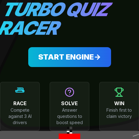
TURBO QUIZ
RACER
START ENGINE
RACE
SOLVE
WIN
Compete
Answer
Finish first to
against 3 AI
questions to
claim victory
drivers
boost speed