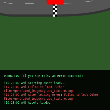
DEBUG LOG (If you see this, an error occurred)
[10:23:02 AM] Starting asset load...
[10:23:02 AM] Failed to load: Other
Files/generated_images/grass_texture.png
[10:23:02 AM] Asset loading error: Failed to load Other
Files/generated_images/grass_texture.png
[10:23:02 AM] Assets loaded